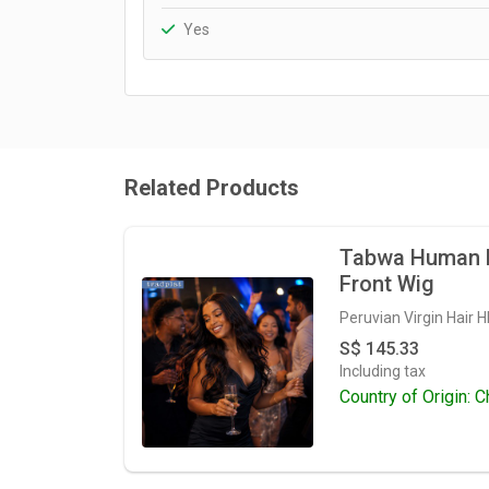
Yes
Related Products
Tabwa Human H
Front Wig
Peruvian Virgin Hair 
S$ 145.33
Including tax
Country of Origin: C