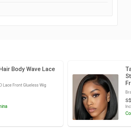
air Body Wave Lace
Ta
St
Fr
HD Lace Front Glueless Wig
Bra
S$
hina
Inc
Co