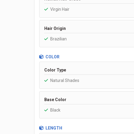
Virgin Hair
Hair Origin
Brazilian
COLOR
Color Type
Natural Shades
Base Color
Black
LENGTH