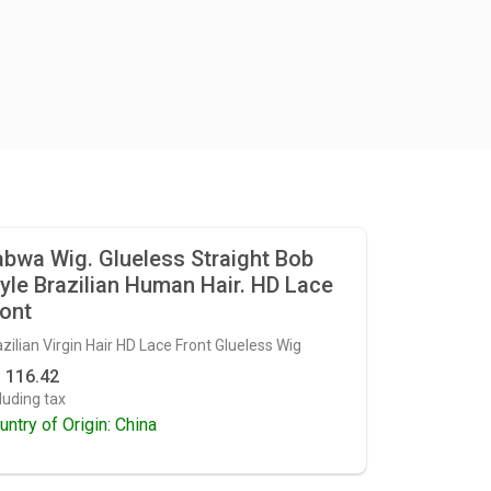
bwa Wig. Glueless Straight Bob
yle Brazilian Human Hair. HD Lace
ont
zilian Virgin Hair HD Lace Front Glueless Wig
 116.42
luding tax
untry of Origin: China