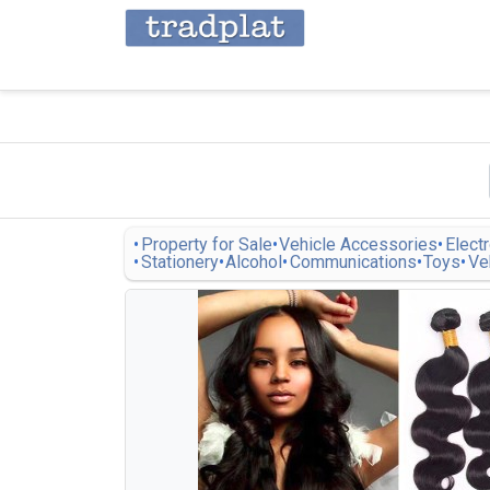
Property for Sale
Vehicle Accessories
Elect
Stationery
Alcohol
Communications
Toys
Ve