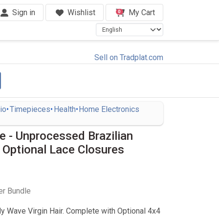
Sign in
Wishlist
My Cart
0
Sell on Tradplat.com
io
Timepieces
Health
Home Electronics
 - Unprocessed Brazilian
 Optional Lace Closures
er Bundle
dy Wave Virgin Hair. Complete with Optional 4x4