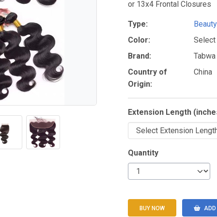
or 13x4 Frontal Closures
Type:
Beauty
Color:
Select
Brand:
Tabwa
Country of
China
Origin:
Extension Length (inche
Quantity
BUY NOW
ADD 