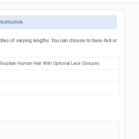
PECIFICATION
ndles of varying lengths. You can choose to have 4x4 or
razilian Human Hair With Optional Lace Closures