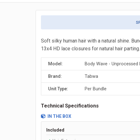
S
Soft silky human hair with a natural shine. Bu
13x4 HD lace closures for natural hair parting.
Model:
Body Wave - Unprocessed B
Brand:
Tabwa
Unit Type:
Per Bundle
Technical Specifications
IN THE BOX
Included