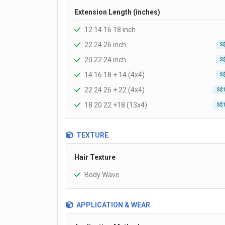
Extension Length (inches)
12 14 16 18 inch
22 24 26 inch
S
20 22 24 inch
S
14 16 18 + 14 (4x4)
S
22 24 26 + 22 (4x4)
S$
18 20 22 +18 (13x4)
S$
TEXTURE
Hair Texture
Body Wave
APPLICATION & WEAR