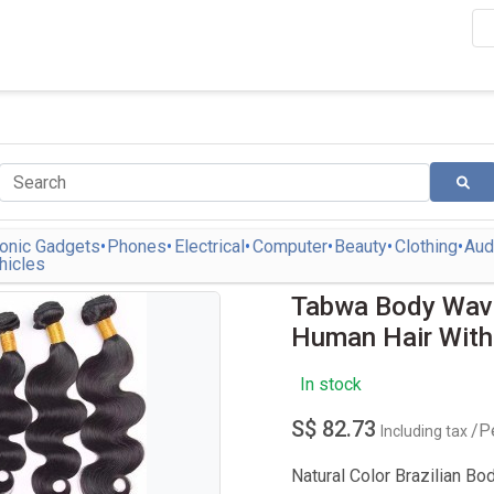
ronic Gadgets
Phones
Electrical
Computer
Beauty
Clothing
Aud
hicles
Tabwa Body Wave
Human Hair With
In stock
S$ 82.73
/P
Including tax
Natural Color Brazilian Bo