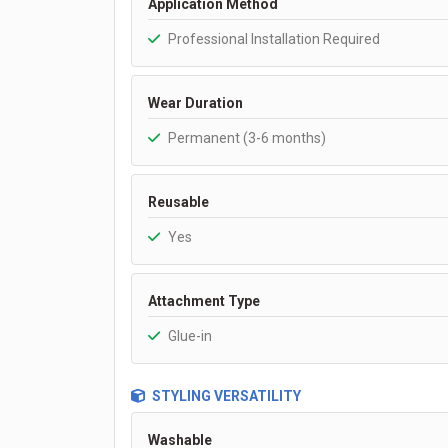
Application Method
Professional Installation Required
Wear Duration
Permanent (3-6 months)
Reusable
Yes
Attachment Type
Glue-in
STYLING VERSATILITY
Washable