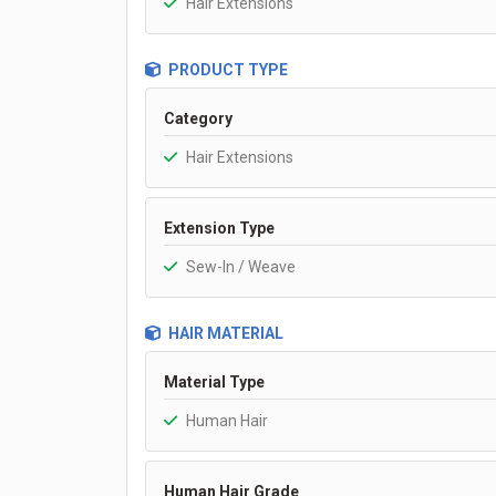
Hair Extensions
PRODUCT TYPE
Category
Hair Extensions
Extension Type
Sew-In / Weave
HAIR MATERIAL
Material Type
Human Hair
Human Hair Grade