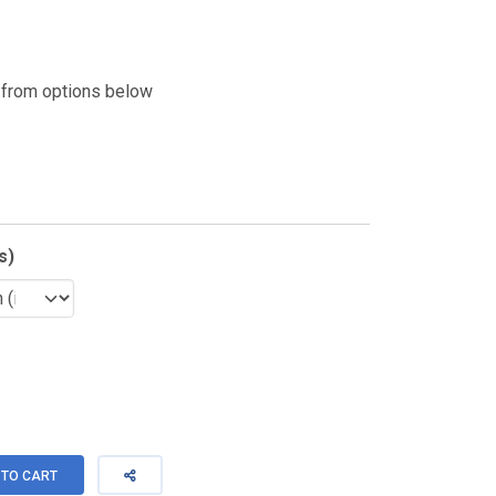
 from options below
s)
TO CART