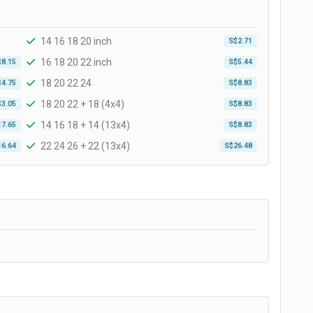
14 16 18 20 inch
S$2.71
16 18 20 22 inch
$8.15
S$5.44
18 20 22 24
$4.75
S$8.83
18 20 22 + 18 (4x4)
$3.05
S$8.83
14 16 18 + 14 (13x4)
17.65
S$8.83
22 24 26 + 22 (13x4)
16.64
S$26.48