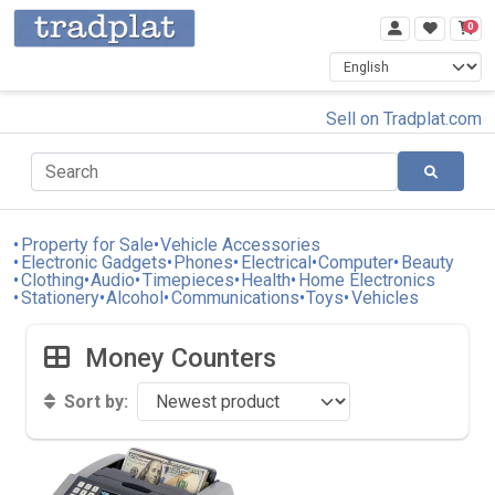
0
Sell on Tradplat.com
Property for Sale
Vehicle Accessories
Electronic Gadgets
Phones
Electrical
Computer
Beauty
Clothing
Audio
Timepieces
Health
Home Electronics
Stationery
Alcohol
Communications
Toys
Vehicles
Money Counters
Sort by: