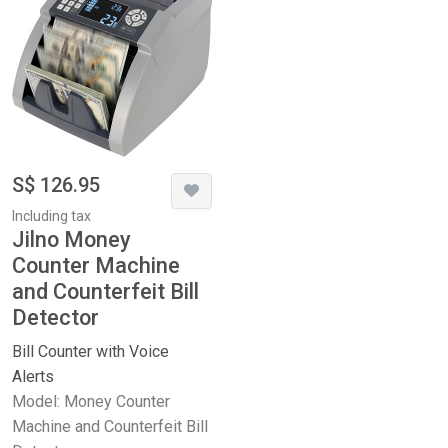
S$ 126.95
Including tax
Jilno Money
Counter Machine
and Counterfeit Bill
Detector
Bill Counter with Voice
Alerts
Model: Money Counter
Machine and Counterfeit Bill